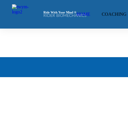
Ride With Your Mind ®
HOME
COACHING
RIDER BIOMECHANICS