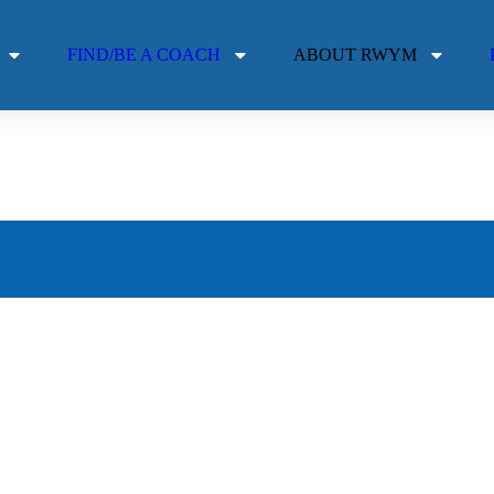
FIND/BE A COACH
ABOUT RWYM