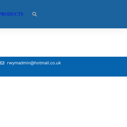
PRODUCTS
rwymadmin@hotmail.co.uk