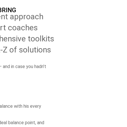
BRING
nt approach
rt coaches
ensive toolkits
Z of solutions
 and in case you hadn’t
balance with his every
ideal balance point, and