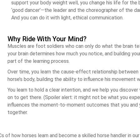
support your body weight well, you change his life for the
‘good dancer’—the leader and the choreographer of the da
And you can do it with light, ethical communication.
Why Ride With Your Mind?
Muscles are foot soldiers who can only do what the brain te
your brain determines how much you notice, and building your n
part of the learning process.
Over time, you learn the cause-effect relationship between
horse’s body, building the ability to influence his movement wi
You learn to hold a clear intention, and we help you discove
on to get there. (Spoiler alert: it might not be what you exp
influences the moment-to-moment outcomes that you and y
together.
Cs of how horses learn and become a skilled horse handler in our