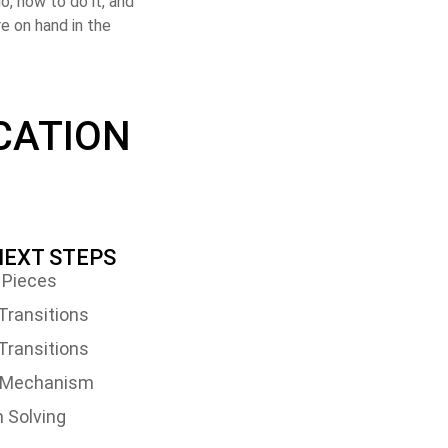
o, how to do it, and
e on hand in the
CATION
 NEXT STEPS
 Pieces
Transitions
Transitions
t Mechanism
 Solving