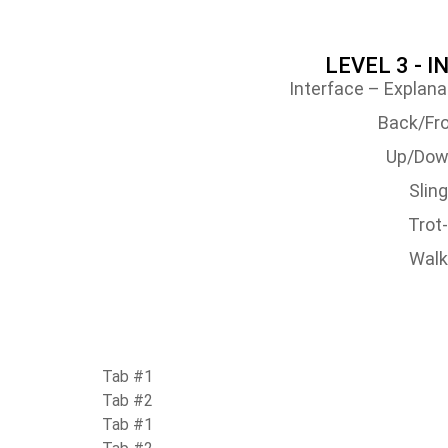
LEVEL 3 - 
Interface – Explana
Back/Fro
Up/Dow
Slin
Trot
Walk
Tab #1
Tab #2
Tab #1