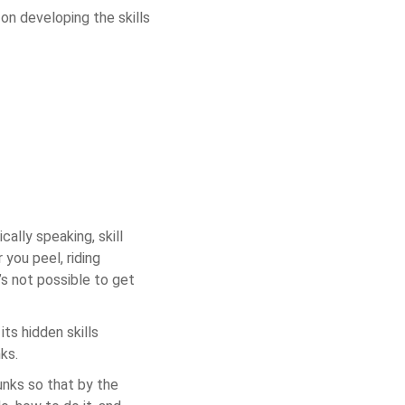
 on developing the skills
cally speaking, skill
 you peel, riding
’s not possible to get
its hidden skills
nks.
hunks so that by the