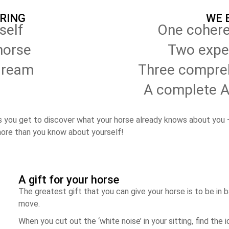
BRING
WE 
self
One cohere
horse
Two expe
dream
Three compreh
A complete A-
s you get to discover what your horse already knows about you –
more than you know about yourself!
A gift for your horse
The greatest gift that you can give your horse is to be in 
move.
When you cut out the ‘white noise’ in your sitting, find the 