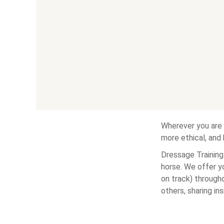
Wherever you are 
more ethical, and
Dressage Training 
horse. We offer y
on track) througho
others, sharing in