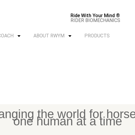
Ride With Your Mind ®
RIDER BIOMECHANICS
 COACH
ABOUT RWYM
PRODUCTS
nging the world for hors
one human at a time