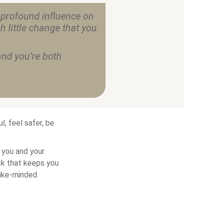
 profound influence on
h little change that you
nd you’re both
, feel safer, be
 you and your
ck that keeps you
like-minded