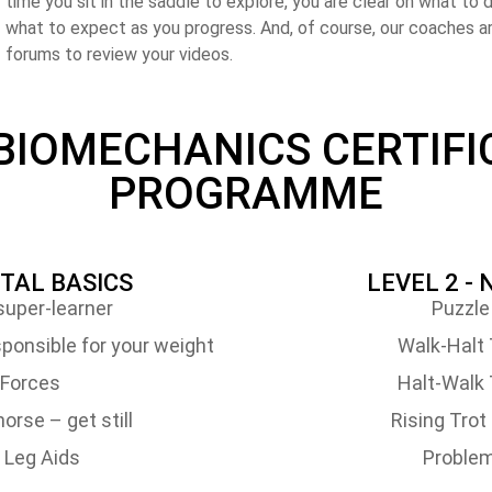
time you sit in the saddle to explore, you are clear on what to d
what to expect as you progress. And, of course, our coaches ar
forums to review your videos.
 BIOMECHANICS CERTIFI
PROGRAMME
ITAL BASICS
LEVEL 2 -
uper-learner
Puzzle
ponsible for your weight
Walk-Halt 
Forces
Halt-Walk 
orse – get still
Rising Tro
 Leg Aids
Problem