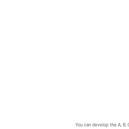
You can develop the A, B, 