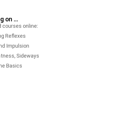
 on ...
 courses online:
ng Reflexes
and Impulsion
ghtness, Sideways
The Basics