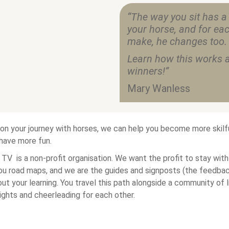
“The way you sit has a
your horse, and for eac
make, he changes too.
Learn how this works a
winners!”
Mary Wanless
on your journey with horses, we can help you become more skilful
 have more fun.
TV is a non-profit organisation. We want the profit to stay with
ou road maps, and we are the guides and signposts (the feedba
ut your learning. You travel this path alongside a community of 
sights and cheerleading for each other.