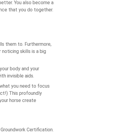
 better. You also become a
nce that you do together.
lls them to. Furthermore,
oticing skills is a big
 your body and your
th invisible aids.
r what you need to focus
ect!) This profoundly
our horse create
 Groundwork Certification.