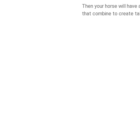
Then your horse will have 
that combine to create ta