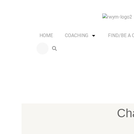
HOME
COACHING
FIND/BE A
Cha