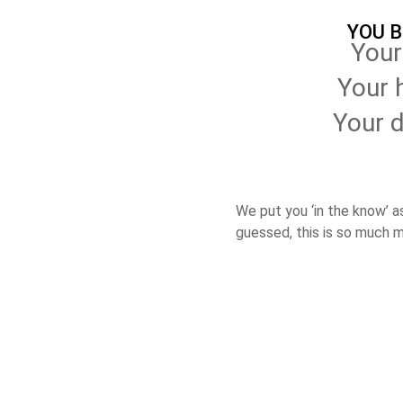
YOU 
Your
Your 
Your 
We put you ‘in the know’ a
guessed, this is so much 