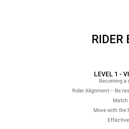
RIDER
LEVEL 1 - V
Becoming a s
Rider Alignment – Be res
Match 
Move with the h
Effective