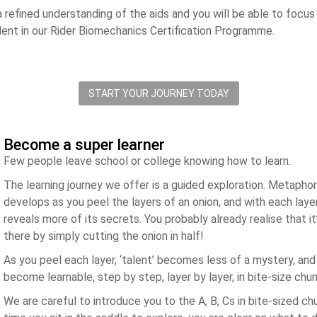
a refined understanding of the aids and you will be able to focus
lent in our Rider Biomechanics Certification Programme.
START YOUR JOURNEY TODAY
Become a super learner
Few people leave school or college knowing how to learn.
The learning journey we offer is a guided exploration. Metaphori
develops as you peel the layers of an onion, and with each layer
reveals more of its secrets. You probably already realise that it
there by simply cutting the onion in half!
As you peel each layer, ‘talent’ becomes less of a mystery, and 
become learnable, step by step, layer by layer, in bite-size chu
We are careful to introduce you to the A, B, Cs in bite-sized c