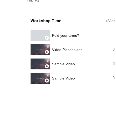
Tab #2
Workshop Time
4 Vid
Fold your arms?
0
Video Placeholder
0
Sample Video
0
Sample Video