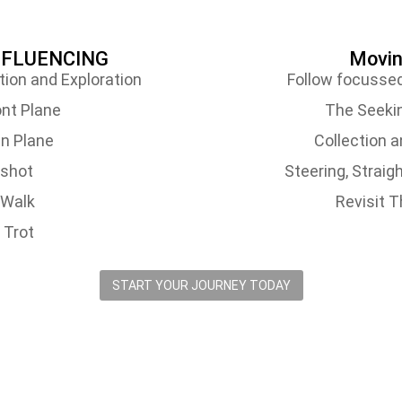
INFLUENCING
Moving
tion and Exploration
Follow focussed
nt Plane
The Seeki
n Plane
Collection 
gshot
Steering, Strai
-Walk
Revisit 
 Trot
START YOUR JOURNEY TODAY