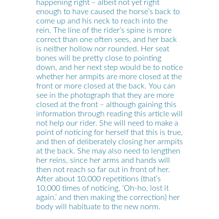
happening right – albeit not yet right
enough to have caused the horse’s back to
come up and his neck to reach into the
rein. The line of the rider’s spine is more
correct than one often sees, and her back
is neither hollow nor rounded. Her seat
bones will be pretty close to pointing
down, and her next step would be to notice
whether her armpits are more closed at the
front or more closed at the back. You can
see in the photograph that they are more
closed at the front – although gaining this
information through reading this article will
not help our rider. She will need to make a
point of noticing for herself that this is true,
and then of deliberately closing her armpits
at the back. She may also need to lengthen
her reins, since her arms and hands will
then not reach so far out in front of her.
After about 10,000 repetitions (that’s
10,000 times of noticing, ‘Oh-ho, lost it
again.’ and then making the correction) her
body will habituate to the new norm.