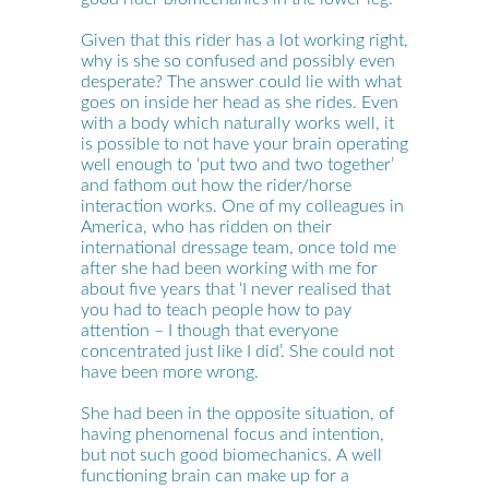
Given that this rider has a lot working right,
why is she so confused and possibly even
desperate? The answer could lie with what
goes on inside her head as she rides. Even
with a body which naturally works well, it
is possible to not have your brain operating
well enough to ‘put two and two together’
and fathom out how the rider/horse
interaction works. One of my colleagues in
America, who has ridden on their
international dressage team, once told me
after she had been working with me for
about five years that ‘I never realised that
you had to teach people how to pay
attention – I though that everyone
concentrated just like I did’. She could not
have been more wrong.
She had been in the opposite situation, of
having phenomenal focus and intention,
but not such good biomechanics. A well
functioning brain can make up for a