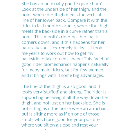
She has an unusually good ‘square bum’.
Look at the underside of her thigh, and the
point where her thigh meets the vertical
line of her lower back. Compare it with the
rider in last month’s article, where the thigh
meets the backside in a curve rather than a
point. This month’s rider has her ‘back
corners down’, and if this happens for her
naturally she is extremely lucky – it took
me years to work out how to get my
backside to take on this shape! This facet of
good rider biomechanics happens naturally
for many male riders, but for few women,
and it brings with it some big advantages.
The line of the thigh is also good, and it
looks very ‘stuffed’ and strong. The rider is
supporting her weight all the way down her
thigh, and not just on her backside. She is
not sitting as if the horse were an armchair,
but is sitting more as if on one of those
stools which are good for your posture,
where you sit on a slope and rest your