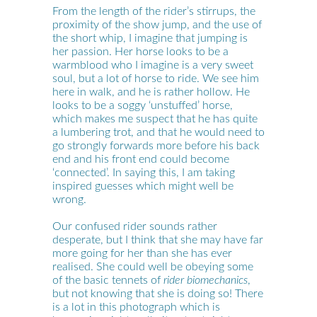
From the length of the rider’s stirrups, the
proximity of the show jump, and the use of
the short whip, I imagine that jumping is
her passion. Her horse looks to be a
warmblood who I imagine is a very sweet
soul, but a lot of horse to ride. We see him
here in walk, and he is rather hollow. He
looks to be a soggy ‘unstuffed’ horse,
which makes me suspect that he has quite
a lumbering trot, and that he would need to
go strongly forwards more before his back
end and his front end could become
‘connected’. In saying this, I am taking
inspired guesses which might well be
wrong.
Our confused rider sounds rather
desperate, but I think that she may have far
more going for her than she has ever
realised. She could well be obeying some
of the basic tennets of
rider biomechanics
,
but not knowing that she is doing so! There
is a lot in this photograph which is