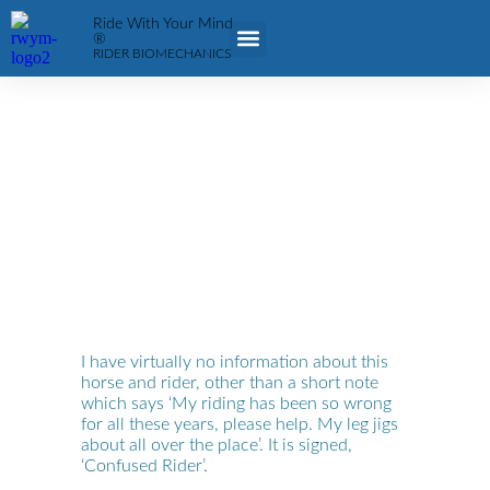
Ride With Your Mind
®
RIDER BIOMECHANICS
FIND/BE A COACH
ABOUT RWYM
I have virtually no information about this
horse and rider, other than a short note
which says ‘My riding has been so wrong
for all these years, please help. My leg jigs
about all over the place’. It is signed,
‘Confused Rider’.