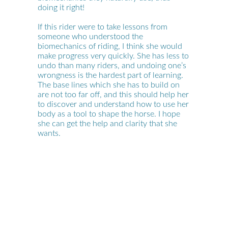
doing it right!
If this rider were to take lessons from
someone who understood the
biomechanics of riding, I think she would
make progress very quickly. She has less to
undo than many riders, and undoing one’s
wrongness is the hardest part of learning.
The base lines which she has to build on
are not too far off, and this should help her
to discover and understand how to use her
body as a tool to shape the horse. I hope
she can get the help and clarity that she
wants.