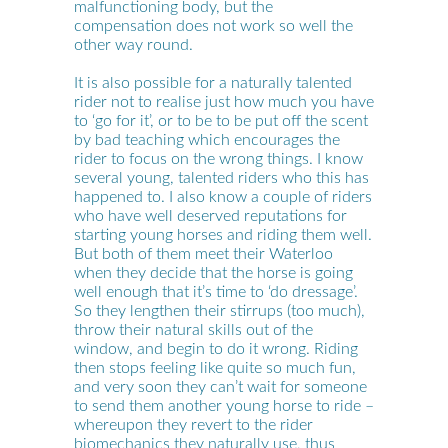
malfunctioning body, but the
compensation does not work so well the
other way round.
It is also possible for a naturally talented
rider not to realise just how much you have
to ‘go for it’, or to be to be put off the scent
by bad teaching which encourages the
rider to focus on the wrong things. I know
several young, talented riders who this has
happened to. I also know a couple of riders
who have well deserved reputations for
starting young horses and riding them well.
But both of them meet their Waterloo
when they decide that the horse is going
well enough that it’s time to ‘do dressage’.
So they lengthen their stirrups (too much),
throw their natural skills out of the
window, and begin to do it wrong. Riding
then stops feeling like quite so much fun,
and very soon they can’t wait for someone
to send them another young horse to ride –
whereupon they revert to the rider
biomechanics they naturally use, thus