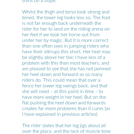
shins on a slope.
Whilst the thigh and torso look strong and
toned, the lower leg looks less so. The foot
is not far enough back underneath the
rider for her to land on the riding arena on
her feet if we took her horse out from
under her by magic. But it is more correct
than one often sees in jumping riders who
have their stirrups this short. Her heel may
be slightly above her toe; I have less of a
problem with this than most teachers, and
am pleased to see that she has not jammed
her heel down and forward as so many
riders do. This could mean that over a
fence her lower leg swings back, and that
she will need – at this point in time – to
have more weight in her heel. But on the
flat pushing the heel down and forwards
creates far more problems than it cures (as
I have explained in previous articles).
The rider states that her leg jigs about all
over the place, and the lack of muscle tone