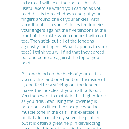
in her calf will lie at the root of this. A
useful exercise which you can do as you
read this, is to reach down and put your
fingers around one of your ankles, with
your thumbs on your Achilles tendon. Rest
your fingers against the five tendons at the
front of the ankle, which connect with each
toe. Then stick out all of the tendons
against your fingers. What happens to your
toes? I think you will find that they spread
out and come up against the top of your
boot.
Put one hand on the back of your calf as
you do this, and one hand on the inside of
it, and feel how sticking out the tendons
makes the muscles of your calf bulk out.
You then want to maintain this higher tone
as you ride. Stabilising the lower leg is
notoriously difficult for people who lack
muscle tone in the calf. This exercise is
unlikely to completely solve the problem,
but it is often a great help in developing
good rider biomechanics in the lower leg.