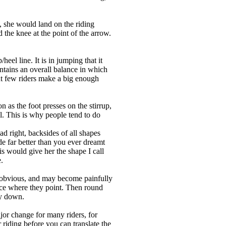
, she would land on the riding
the knee at the point of the arrow.
eel line. It is in jumping that it
ntains an overall balance in which
 but few riders make a big enough
on as the foot presses on the stirrup,
ll. This is why people tend to do
ad right, backsides of all shapes
de far better than you ever dreamt
s would give her the shape I call
.
e obvious, and may become painfully
tice where they point. Then round
ly down.
ajor change for many riders, for
 riding before you can translate the