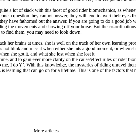
quite a lot of slack with this facet of good rider biomechanics, as whene
one a question they cannot answer, they will tend to avert their eyes 
hey have fathomed out the answer. If you are going to do a good job wh
riding the movements and showing off your horse. But the co-ordinations
ns to find them, you may need to look down.
rack her brains at times, she is well on the track of her own learning pr
es not blink and miss it when either she hits a good moment, or when 
hen she got it, and what she lost when she lost it.
e time, and to gain ever more clarity on the cause/effect rules of rider b
 me, I do Y’. With this knowledge, the mysteries of riding unravel them
is learning that can go on for a lifetime. This is one of the factors that
More articles