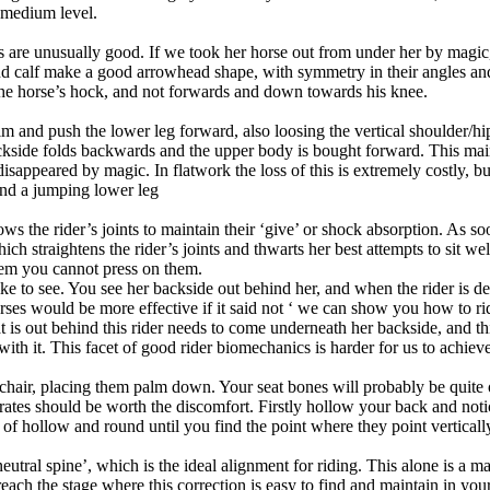
o medium level.
s are unusually good. If we took her horse out from under her by magic
d calf make a good arrowhead shape, with symmetry in their angles and 
the horse’s hock, and not forwards and down towards his knee.
m and push the lower leg forward, also loosing the vertical shoulder/hip/h
ckside folds backwards and the upper body is bought forward. This mai
e disappeared by magic. In flatwork the loss of this is extremely costly,
and a jumping lower leg
llows the rider’s joints to maintain their ‘give’ or shock absorption. As so
h straightens the rider’s joints and thwarts her best attempts to sit we
 them you cannot press on them.
ke to see. You see her backside out behind her, and when the rider is de
rses would be more effective if it said not ‘ we can show you how to ri
 is out behind this rider needs to come underneath her backside, and thi
th it. This facet of good rider biomechanics is harder for us to achieve
rd chair, placing them palm down. Your seat bones will probably be quit
erates should be worth the discomfort. Firstly hollow your back and no
f hollow and round until you find the point where they point vertical
eutral spine’, which is the ideal alignment for riding. This alone is a m
ach the stage where this correction is easy to find and maintain in your