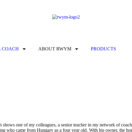
A COACH
ABOUT RWYM
PRODUCTS
 shows one of my colleagues, a senior teacher in my network of coache
ing who came from Hungary as a four year old. With his owner, the hors