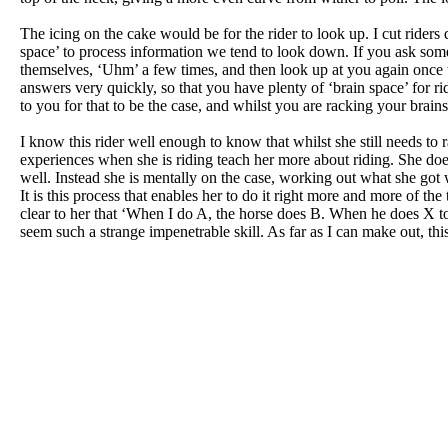
The icing on the cake would be for the rider to look up. I cut riders 
space’ to process information we tend to look down. If you ask some
themselves, ‘Uhm’ a few times, and then look up at you again once t
answers very quickly, so that you have plenty of ‘brain space’ for 
to you for that to be the case, and whilst you are racking your brai
I know this rider well enough to know that whilst she still needs to 
experiences when she is riding teach her more about riding. She do
well. Instead she is mentally on the case, working out what she got w
It is this process that enables her to do it right more and more of th
clear to her that ‘When I do A, the horse does B. When he does X to
seem such a strange impenetrable skill. As far as I can make out, this 