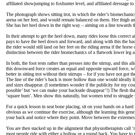
affiliated showjumping to foxhunter level, and affiliated dressage t
The photograph shows sitting trot, in which the rider’s biomechanic
arena on her feet, and would remain balanced on them. Her thigh an
She has her heel down in the right way – aiming on a line towards 
In their attempt to get the heel down, many rides loose this correct ai
pays to have the heel down and forward, and along with this the ba
the rider would still land on her feet on the riding arena if the hors
distinction between the rider biomechanics of a flatwork lower leg 
In both, the foot rests rather than presses into the stirrup, and this a
this downward force creates an equal and opposite upward force, whic
better in sitting trot without their stirrups – for if you have not got
The line of the rider’s back is more hollow than one would ideally li
and sizes disappear. (I sometimes wonder if the publicity for my cou
possible’ but ‘we can make your backside disappear’!) The flesh that
‘square bum’. Men show this naturally, but women tend to struggle wi
For a quick lesson in seat bone placing, sit on your hands on a ha
obvious as we continue the exercise, although the learning this gen
your back and notice where they point. Move between the extremes o
You are then stacked up in the alignment that physiotherapists call ‘n
most people ride with either a hollow or a round back. You have to re