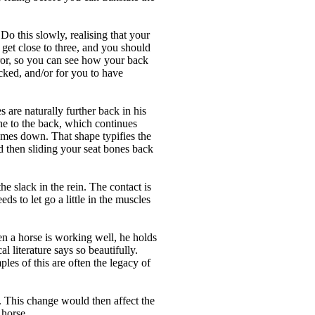
o this slowly, realising that your
get close to three, and you should
irror, so you can see how your back
cked, and/or for you to have
 are naturally further back in his
ine to the back, which continues
comes down. That shape typifies the
nd then sliding your seat bones back
the slack in the rein. The contact is
eds to let go a little in the muscles
en a horse is working well, he holds
l literature says so beautifully.
les of this are often the legacy of
. This change would then affect the
 horse.