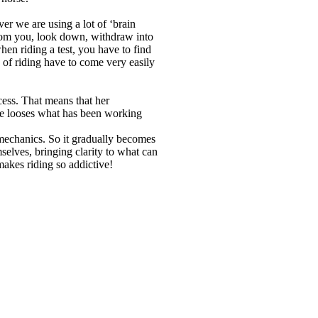
ver we are using a lot of ‘brain
from you, look down, withdraw into
en riding a test, you have to find
 of riding have to come very easily
ocess. That means that her
she looses what has been working
iomechanics. So it gradually becomes
selves, bringing clarity to what can
 makes riding so addictive!