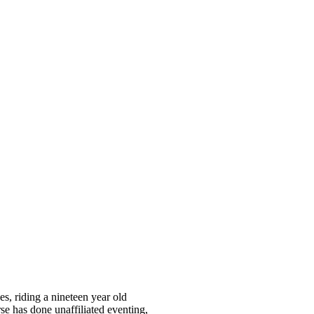
s, riding a nineteen year old
e has done unaffiliated eventing,