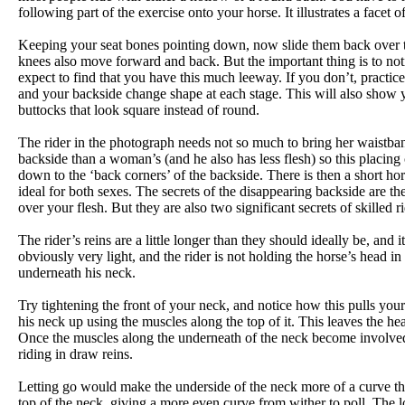
following part of the exercise onto your horse. It illustrates a face
Keeping your seat bones pointing down, now slide them back over the
knees also move forward and back. But the important thing is to no
expect to find that you have this much leeway. If you don’t, practice
and your backside change shape at each stage. This will also show 
buttocks that look square instead of round.
The rider in the photograph needs not so much to bring her waistband
backside than a woman’s (and he also has less flesh) so this placing
down to the ‘back corners’ of the backside. There is then a short hor
ideal for both sexes. The secrets of the disappearing backside are t
over your flesh. But they are also two significant secrets of skilled
The rider’s reins are a little longer than they should ideally be, and 
obviously very light, and the rider is not holding the horse’s head in p
underneath his neck.
Try tightening the front of your neck, and notice how this pulls yo
his neck up using the muscles along the top of it. This leaves the head
Once the muscles along the underneath of the neck become involved, t
riding in draw reins.
Letting go would make the underside of the neck more of a curve tha
top of the neck, giving a more even curve from wither to poll. The los