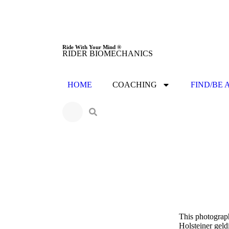
Ride With Your Mind ®
RIDER BIOMECHANICS
HOME
COACHING
FIND/BE 
This photograph
Holsteiner geld