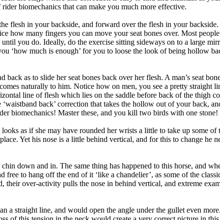
t of rider biomechanics that can make you much more effective.
 flesh in your backside, and forward over the flesh in your backside. D
tice how many fingers you can move your seat bones over. Most people 
 until you do. Ideally, do the exercise sitting sideways on to a large m
you ‘how much is enough’ for you to loose the look of being hollow ba
 back as to slide her seat bones back over her flesh. A man’s seat bones
 comes naturally to him. Notice how on men, you see a pretty straight l
izontal line of flesh which lies on the saddle before back of the thigh 
he ‘waistband back’ correction that takes the hollow out of your back, a
 rider biomechanics! Master these, and you kill two birds with one stone!
it looks as if she may have rounded her wrists a little to take up some of 
lace. Yet his nose is a little behind vertical, and for this to change he ne
ur chin down and in. The same thing has happened to this horse, and wh
 free to hang off the end of it ‘like a chandelier’, as some of the classica
heir over-activity pulls the nose in behind vertical, and extreme examp
n a straight line, and would open the angle under the gullet even more
s of this tension in the neck would create a very correct picture in this